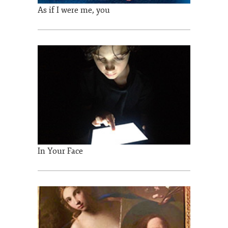
As if I were me, you
In Your Face