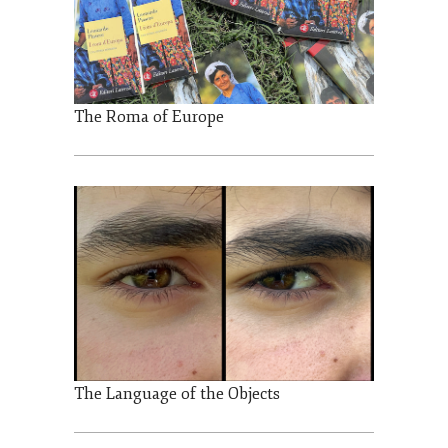
The Roma of Europe
The Language of the Objects