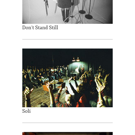
Don’t Stand Still
Soli