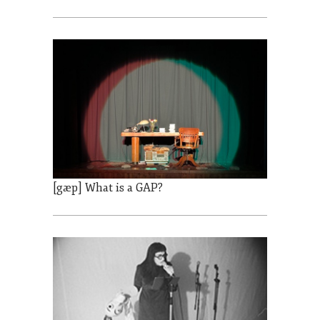
[gæp] What is a GAP?