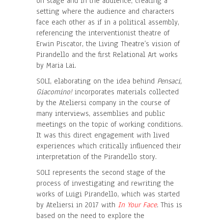
on stage and in the audience, creating a
setting where the audience and characters
face each other as if in a political assembly,
referencing the interventionist theatre of
Erwin Piscator, the Living Theatre’s vision of
Pirandello and the first Relational Art works
by Maria Lai.
SOLI, elaborating on the idea behind
Pensaci,
Giacomino!
incorporates materials collected
by the Ateliersi company in the course of
many interviews, assemblies and public
meetings on the topic of working conditions.
It was this direct engagement with lived
experiences which critically influenced their
interpretation of the Pirandello story.
SOLI represents the second stage of the
process of investigating and rewriting the
works of Luigi Pirandello, which was started
by Ateliersi in 2017 with
In Your Face
.
This is
based on the need to explore the