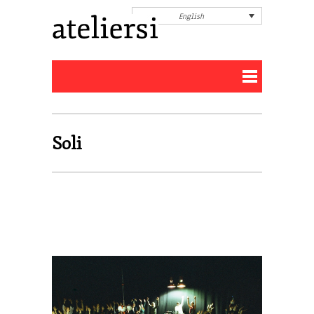
English
Soli