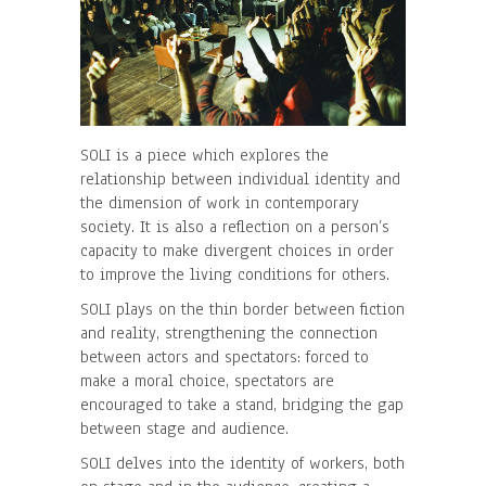
SOLI is a piece which explores the
relationship between individual identity and
the dimension of work in contemporary
society. It is also a reflection on a person’s
capacity to make divergent choices in order
to improve the living conditions for others.
SOLI plays on the thin border between fiction
and reality, strengthening the connection
between actors and spectators: forced to
make a moral choice, spectators are
encouraged to take a stand, bridging the gap
between stage and audience.
SOLI delves into the identity of workers, both