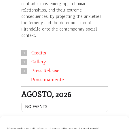
contradictions emerging in human
relationships, and their extreme
consequences, by projecting the anxieties,
the ferocity and the determination of
Pirandello onto the contemporary social
context.
Credits
Gallery
Press Release
Prossimamente
AGOSTO, 2026
NO EVENTS
Usiamo cookie per ottimizzare il nostro sito web ed i nostri servizi.