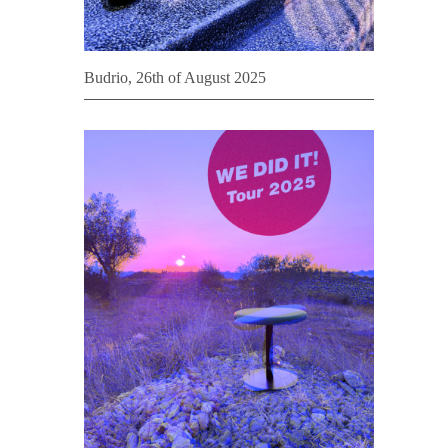
Budrio, 26th of August 2025