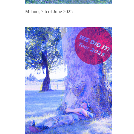
Milano, 7th of June 2025