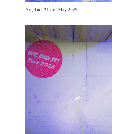
Argelato, 31st of May 2025