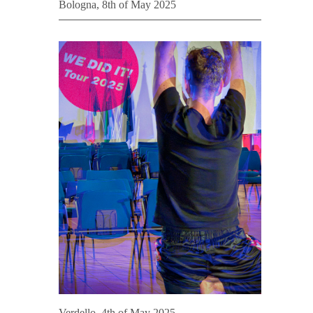
Bologna, 8th of May 2025
Verdello, 4th of May 2025