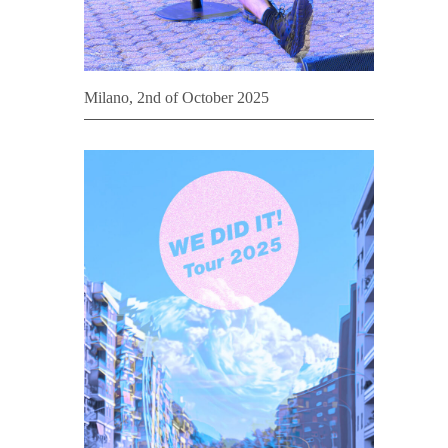
Milano, 2nd of October 2025