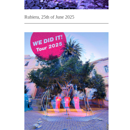
Rubiera, 25th of June 2025