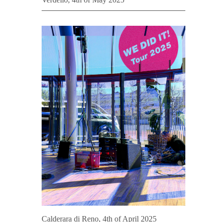
Calderara di Reno, 4th of April 2025