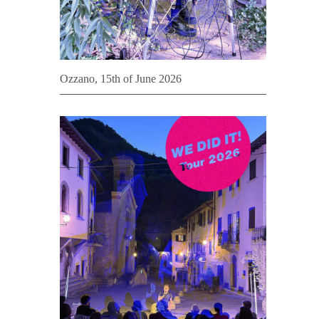
Ozzano, 15th of June 2026