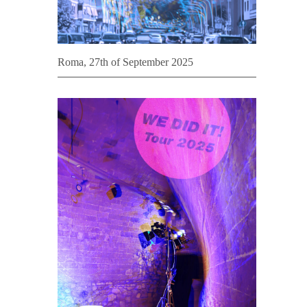
Roma, 27th of September 2025