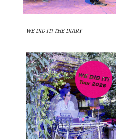
WE DID IT!
THE DIARY