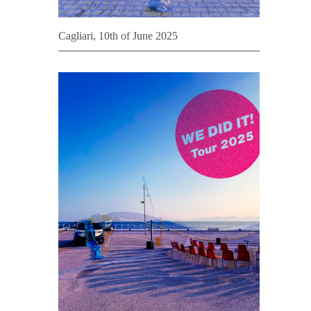
Cagliari, 10th of June 2025