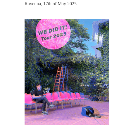
Ravenna, 17th of May 2025