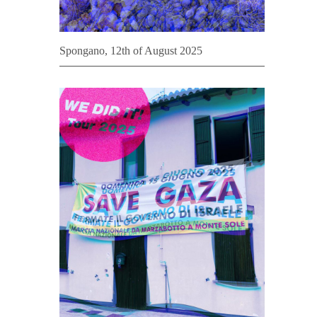
Spongano, 12th of August 2025