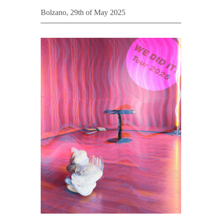
Bolzano, 29th of May 2025