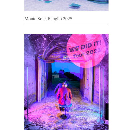
Monte Sole, 6 luglio 2025