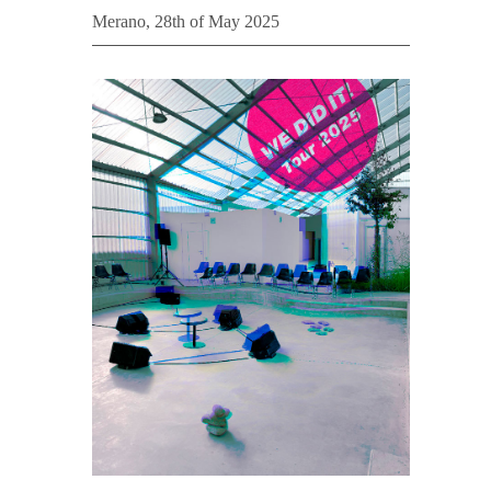
Merano, 28th of May 2025