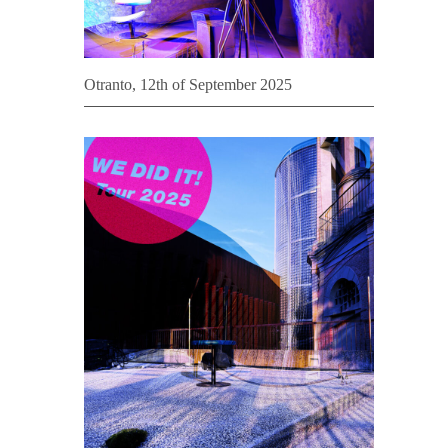
Otranto, 12th of September 2025