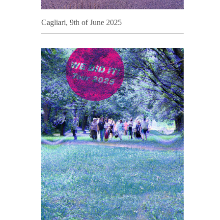
Cagliari, 9th of June 2025