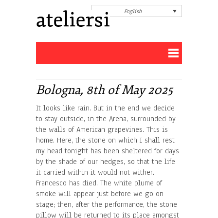
English
Bologna, 8th of May 2025
It looks like rain. But in the end we decide
to stay outside, in the Arena, surrounded by
the walls of American grapevines. This is
home. Here, the stone on which I shall rest
my head tonight has been sheltered for days
by the shade of our hedges, so that the life
it carried within it would not wither.
Francesco has died. The white plume of
smoke will appear just before we go on
stage; then, after the performance, the stone
pillow will be returned to its place amongst