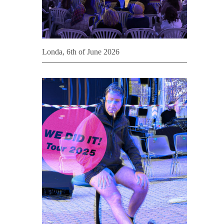
Londa, 6th of June 2026