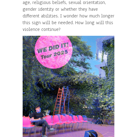
age, religious beliefs, sexual orientation,
gender identity or whether they have
different abilities. I wonder how much longer
this sign will be needed. How long will this
violence continue?