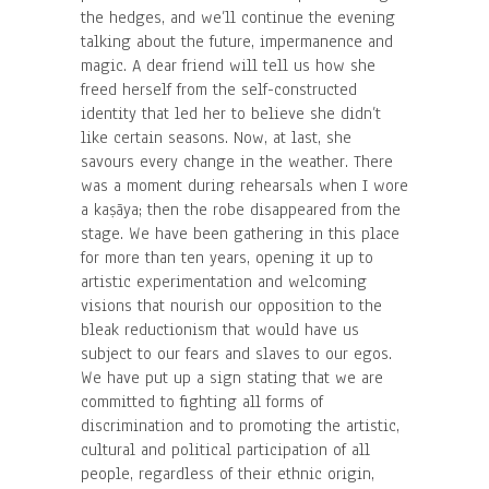
the hedges, and we’ll continue the evening
talking about the future, impermanence and
magic. A dear friend will tell us how she
freed herself from the self-constructed
identity that led her to believe she didn’t
like certain seasons. Now, at last, she
savours every change in the weather. There
was a moment during rehearsals when I wore
a kaṣāya; then the robe disappeared from the
stage. We have been gathering in this place
for more than ten years, opening it up to
artistic experimentation and welcoming
visions that nourish our opposition to the
bleak reductionism that would have us
subject to our fears and slaves to our egos.
We have put up a sign stating that we are
committed to fighting all forms of
discrimination and to promoting the artistic,
cultural and political participation of all
people, regardless of their ethnic origin,