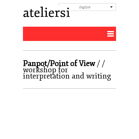
English
Panpot/Point of View
/ /
workshop for
interpretation and writing