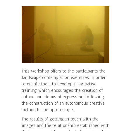
This workshop offers to the participants the
landscape contemplation exercises in order
to enable them to develop imaginative
training which encourages the creation of
autonomous forms of expression, following
the construction of an autonomous creative
method for being on stage.
The results of getting in touch with the
images and the relationship established with