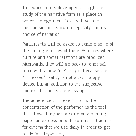
This workshop is developed through the
study of the narrative form as a place in
which the ego identifies itself with the
mechanisms of its own receptivity and its
choice of narration.
Participants will be asked to explore some of
the strategic places of the city: places where
culture and social relations are produced.
Afterwards, they will go back to rehearsal
room with a new “me”, maybe because the
“increased” reality is not a technology
device but an addition to the subjective
context that hosts the crossing.
The adherence to oneself, that is the
concentration of the performer, is the tool
that allows him/her to write on a burning
paper, an expression of Pasolinian attraction
for cinema that we use daily in order to get
ready for playwriting.