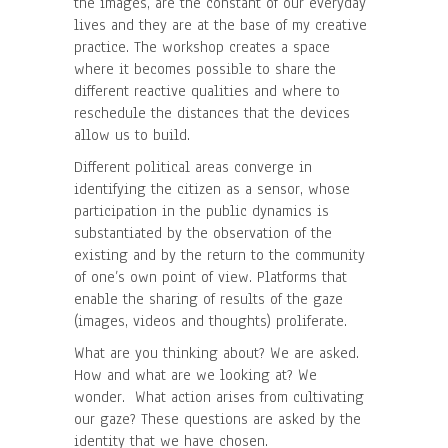
the images, are the constant of our everyday
lives and they are at the base of my creative
practice. The workshop creates a space
where it becomes possible to share the
different reactive qualities and where to
reschedule the distances that the devices
allow us to build.
Different political areas converge in
identifying the citizen as a sensor, whose
participation in the public dynamics is
substantiated by the observation of the
existing and by the return to the community
of one’s own point of view. Platforms that
enable the sharing of results of the gaze
(images, videos and thoughts) proliferate.
What are you thinking about? We are asked.
How and what are we looking at? We
wonder. What action arises from cultivating
our gaze? These questions are asked by the
identity that we have chosen.