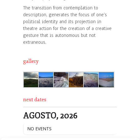
The transition from contemplation to
description, generates the focus of one’s
political identity and its projection in
theatre action for the creation of a creative
gesture that is autonomous but not
extraneous.
gallery
next dates
AGOSTO, 2026
NO EVENTS