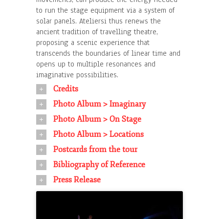
to run the stage equipment via a system of
solar panels. Ateliersi thus renews the
ancient tradition of travelling theatre,
proposing a scenic experience that
transcends the boundaries of linear time and
opens up to multiple resonances and
imaginative possibilities.
Credits
Photo Album > Imaginary
Photo Album > On Stage
Photo Album > Locations
Postcards from the tour
Bibliography of Reference
Press Release