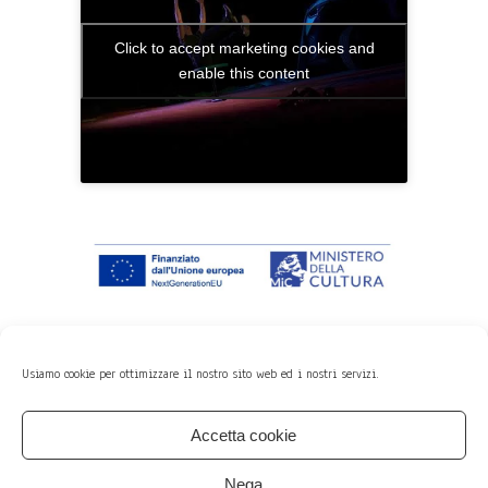
Click to accept marketing cookies and
enable this content
Usiamo cookie per ottimizzare il nostro sito web ed i nostri servizi.
Previous
Next
Accetta cookie
Member of:
Nega