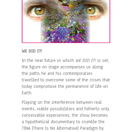
WE DID IT!
In the near future in which
WE DID IT!
is set,
the figure on stage accompanies us along
the paths he and his contemporaries
travelled to overcome some of the crises that
today compromise the permanence of life on
Earth.
Playing on the interference between real
events, viable possibilities and hitherto only
conceivable experiences, the show becomes
a hypothetical documentary to crumble the
TINA (There Is No Alternative) Paradigm by