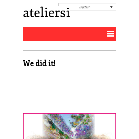
English
We did it!