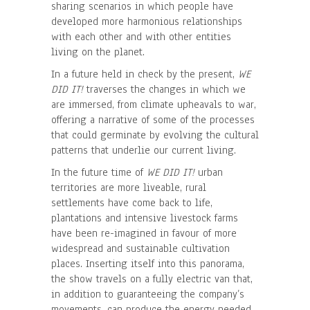
sharing scenarios in which people have
developed more harmonious relationships
with each other and with other entities
living on the planet.
In a future held in check by the present,
WE
DID IT!
traverses the changes in which we
are immersed, from climate upheavals to war,
offering a narrative of some of the processes
that could germinate by evolving the cultural
patterns that underlie our current living.
In the future time of
WE DID IT!
urban
territories are more liveable, rural
settlements have come back to life,
plantations and intensive livestock farms
have been re-imagined in favour of more
widespread and sustainable cultivation
places. Inserting itself into this panorama,
the show travels on a fully electric van that,
in addition to guaranteeing the company’s
movements, can produce the energy needed